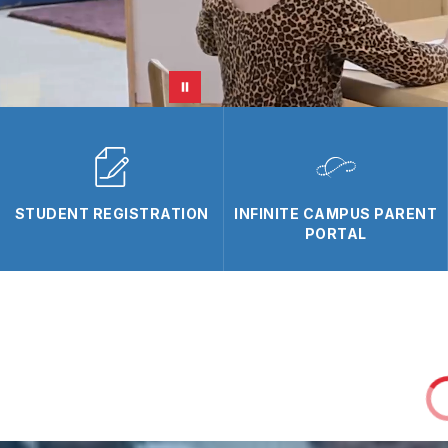
STUDENT REGISTRATION
INFINITE CAMPUS PARENT
PORTAL