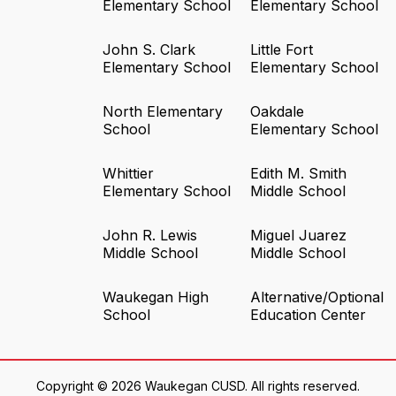
Elementary School
Elementary School
John S. Clark
Little Fort
Elementary School
Elementary School
North Elementary
Oakdale
School
Elementary School
Whittier
Edith M. Smith
Elementary School
Middle School
John R. Lewis
Miguel Juarez
Middle School
Middle School
Waukegan High
Alternative/Optional
School
Education Center
Copyright © 2026 Waukegan CUSD. All rights reserved.