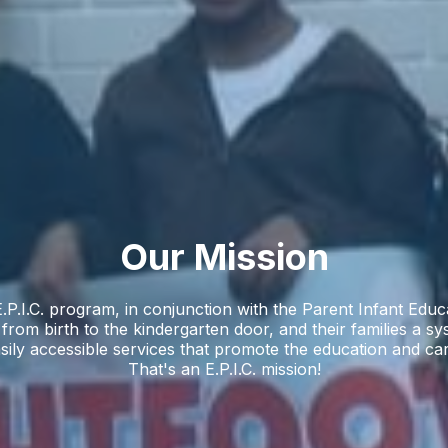
Our Mission
.P.I.C. program, in conjunction with the Parent Infant Edu
, from birth to the kindergarten door, and their families a sy
sily accessible services that promote the education and ca
That's an E.P.I.C. mission!