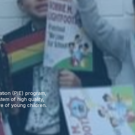
cation (PIE) program,
stem of high quality,
re of young children.