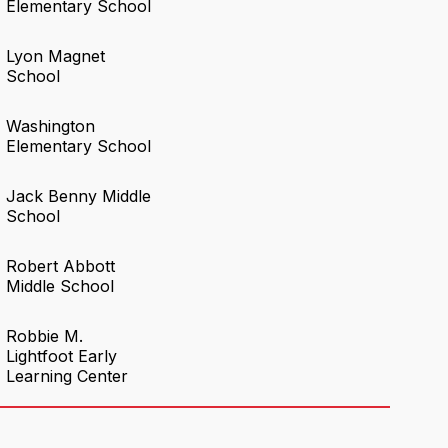
Elementary School
Lyon Magnet
School
Washington
Elementary School
Jack Benny Middle
School
Robert Abbott
Middle School
Robbie M.
Lightfoot Early
Learning Center