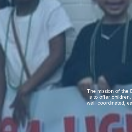
The mission of the E
is to offer children
well-coordinated, ea