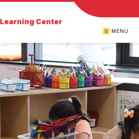
y Learning Center
MENU