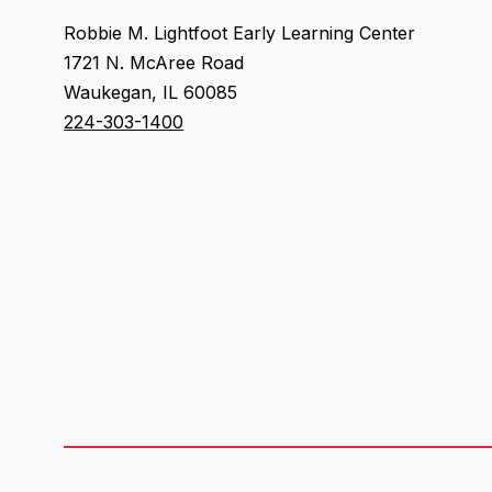
Robbie M. Lightfoot Early Learning Center
1721 N. McAree Road
Waukegan, IL 60085
224-303-1400