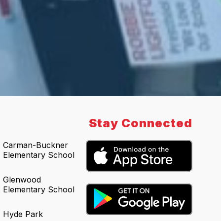
Stay Connected
Carman-Buckner
Elementary School
Glenwood
Elementary School
Hyde Park