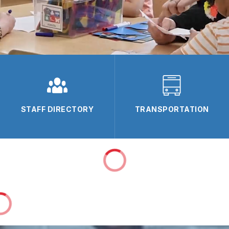
STAFF DIRECTORY
TRANSPORTATION