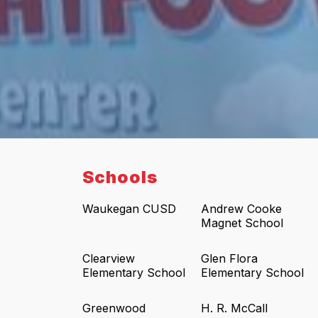
Schools
Waukegan CUSD
Andrew Cooke
Magnet School
Clearview
Glen Flora
Elementary School
Elementary School
Greenwood
H. R. McCall