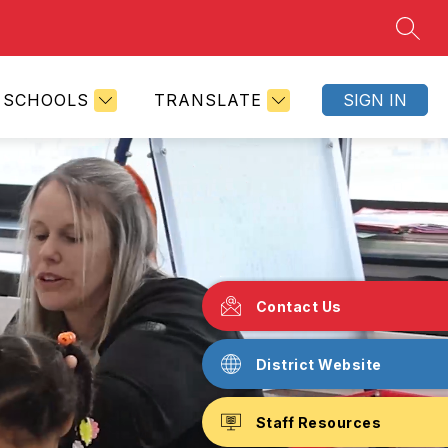
SEAR
SCHOOLS
TRANSLATE
SIGN IN
Contact Us
District Website
Staff Resources