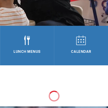
LUNCH MENUS
CALENDAR