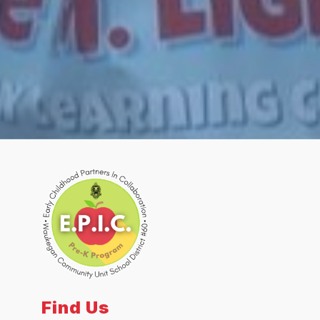
Find Us